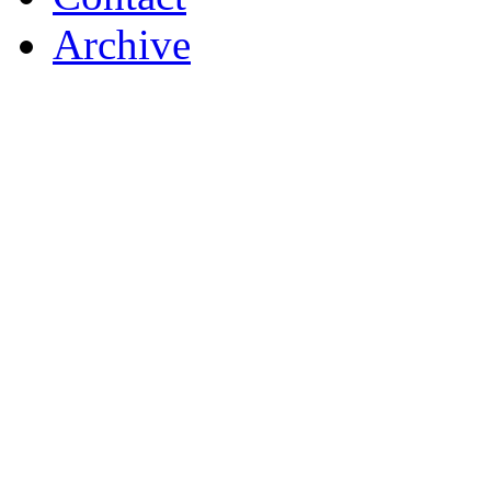
Archive