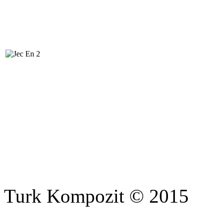
Turk Kompozit © 2015