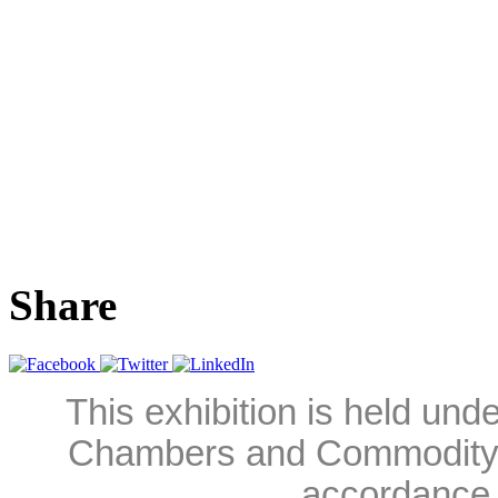
Share
This exhibition is held und
Chambers and Commodity 
accordance