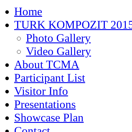
Home
TURK KOMPOZIT 201
Photo Gallery
Video Gallery
About TCMA
Participant List
Visitor Info
Presentations
Showcase Plan
Contact